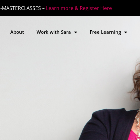
-MASTERCLASSES –
Learn more & Register Here
About
Work with Sara
Free Learning