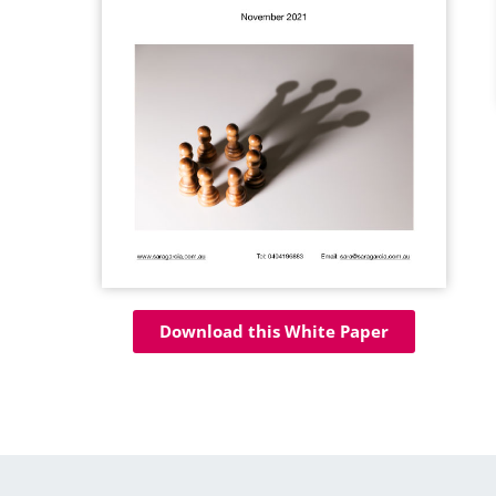
Download this White Paper