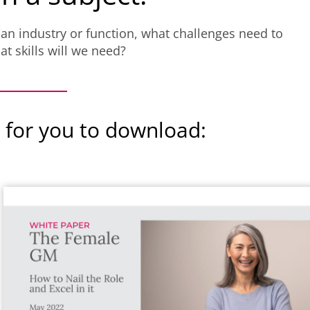
 an industry or function, what challenges need to
t skills will we need?
 for you to download: