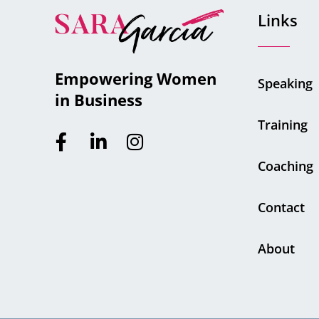
Links
Empowering Women
Speaking
in Business
Training
Coaching
Contact
About