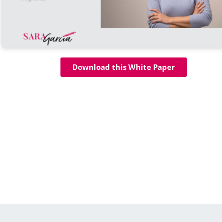
Download this White Paper