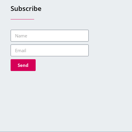
Subscribe
Send