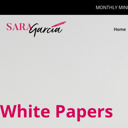
MONTHLY MINI
Home
White Papers