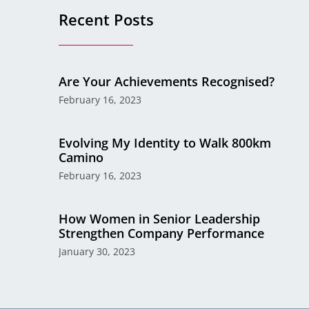
Recent Posts
Are Your Achievements Recognised?
February 16, 2023
Evolving My Identity to Walk 800km
Camino
February 16, 2023
How Women in Senior Leadership
Strengthen Company Performance
January 30, 2023