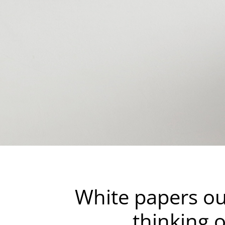
White papers ou
thinking 