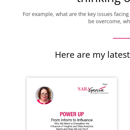
For example, what are the key issues facing
be overcome, wha
Here are my latest