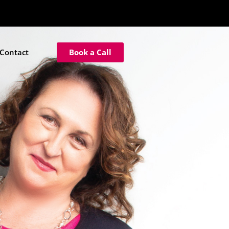
Contact
Book a Call