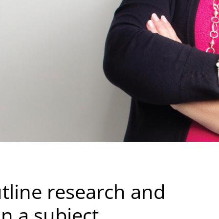
tline research and
on a subject.