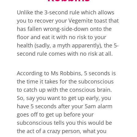
Unlike the 3-second rule which allows
you to recover your Vegemite toast that
has fallen wrong-side-down onto the
floor and eat it with no risk to your
health (sadly, a myth apparently), the 5-
second rule comes with no risk at all.
According to Ms Robbins, 5 seconds is
the time it takes for the subconscious
to catch up with the conscious brain.
So, say you want to get up early, you
have 5 seconds after your 5am alarm
goes off to get up before your
subconscious tells you this would be
the act of a crazy person, what you