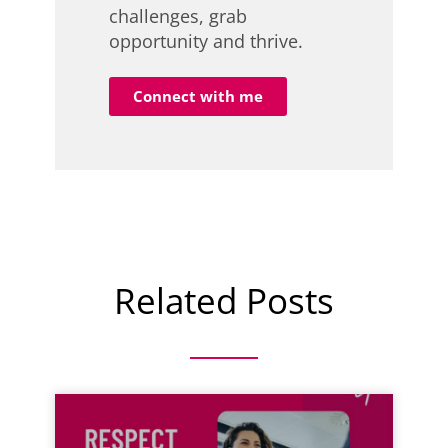
challenges, grab
opportunity and thrive.
Connect with me
Related Posts