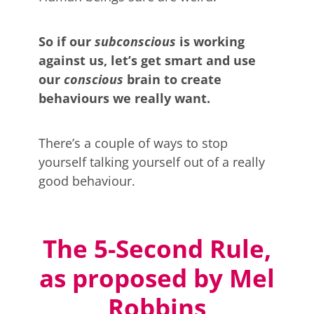
So if our
subconscious
is working
against us, let’s get smart and use
our
conscious
brain to create
behaviours we really want.
There’s a couple of ways to stop
yourself talking yourself out of a really
good behaviour.
The 5-Second Rule,
as proposed by Mel
Robbins