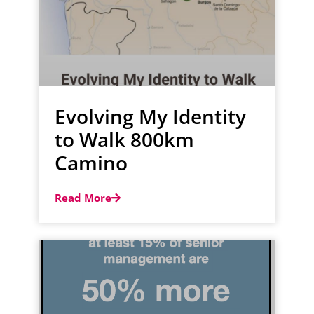
Evolving My Identity
to Walk 800km
Camino
Read More