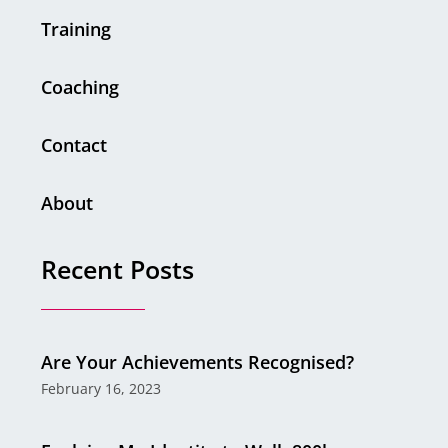
Training
Coaching
Contact
About
Recent Posts
Are Your Achievements Recognised?
February 16, 2023