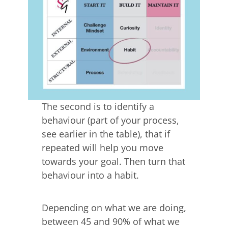
The second is to identify a
behaviour (part of your process,
see earlier in the table), that if
repeated will help you move
towards your goal. Then turn that
behaviour into a habit.
Depending on what we are doing,
between 45 and 90% of what we