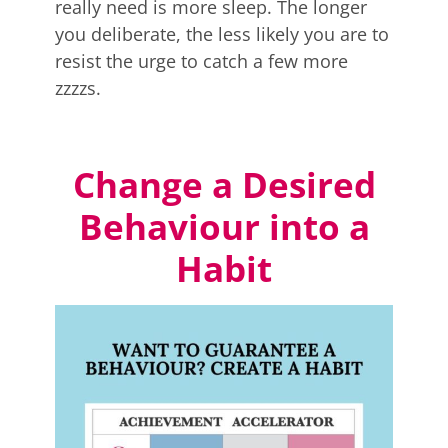
really need is more sleep. The longer
you deliberate, the less likely you are to
resist the urge to catch a few more
zzzzs.
Change a Desired
Behaviour into a
Habit