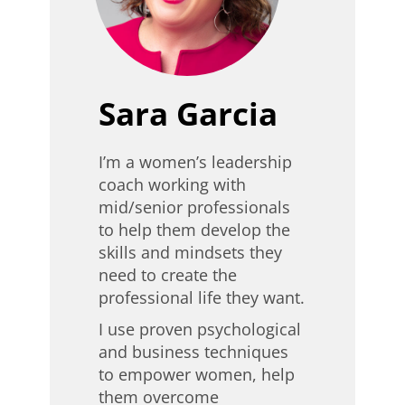
Sara Garcia
I’m a women’s leadership
coach working with
mid/senior professionals
to help them develop the
skills and mindsets they
need to create the
professional life they want.
I use proven psychological
and business techniques
to empower women, help
them overcome