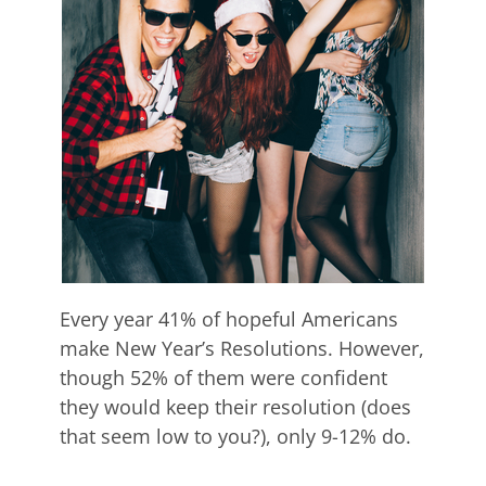
Every year 41% of hopeful Americans
make New Year’s Resolutions. However,
though 52% of them were confident
they would keep their resolution (does
that seem low to you?), only 9-12% do.