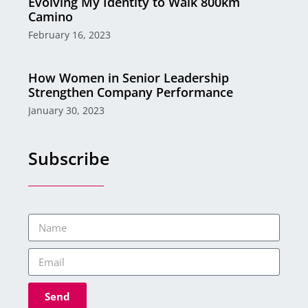
Evolving My Identity to Walk 800km
Camino
February 16, 2023
How Women in Senior Leadership
Strengthen Company Performance
January 30, 2023
Subscribe
Send