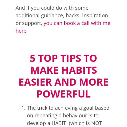
And if you could do with some
additional guidance, hacks, inspiration
or support,
you can book a call with me
here
5 TOP TIPS TO
MAKE HABITS
EASIER AND MORE
POWERFUL
The trick to achieving a goal based
on repeating a behaviour is to
develop a HABIT (which is NOT