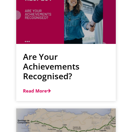
Are Your
Achievements
Recognised?
Read More