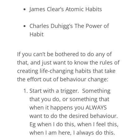
James Clear’s Atomic Habits
Charles Duhigg’s The Power of
Habit
If you can’t be bothered to do any of
that, and just want to know the rules of
creating life-changing habits that take
the effort out of behaviour change:
Start with a trigger. Something
that you do, or something that
when it happens you ALWAYS
want to do the desired behaviour.
Eg when I do this, when I feel this,
when I am here, I always do this.