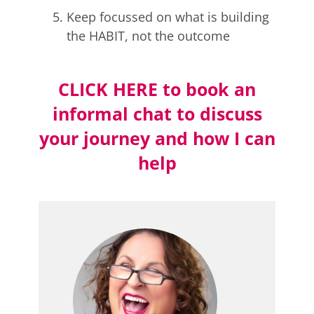
Keep focussed on what is building
the HABIT, not the outcome
CLICK HERE to book an
informal chat to discuss
your journey and how I can
help