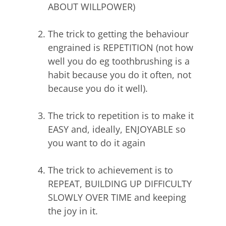
ABOUT WILLPOWER)
The trick to getting the behaviour
engrained is REPETITION (not how
well you do eg toothbrushing is a
habit because you do it often, not
because you do it well).
The trick to repetition is to make it
EASY and, ideally, ENJOYABLE so
you want to do it again
The trick to achievement is to
REPEAT, BUILDING UP DIFFICULTY
SLOWLY OVER TIME and keeping
the joy in it.