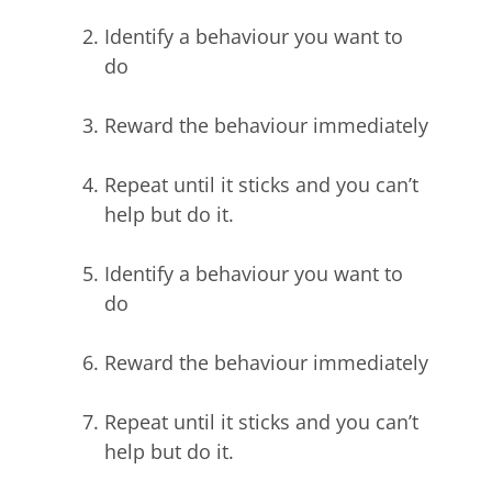
Identify a behaviour you want to
do
Reward the behaviour immediately
Repeat until it sticks and you can’t
help but do it.
Identify a behaviour you want to
do
Reward the behaviour immediately
Repeat until it sticks and you can’t
help but do it.