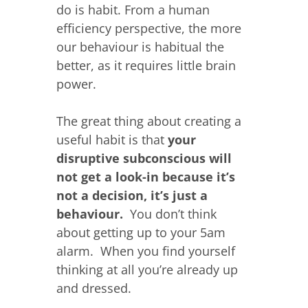
do is habit. From a human
efficiency perspective, the more
our behaviour is habitual the
better, as it requires little brain
power.
The great thing about creating a
useful habit is that
your
disruptive subconscious will
not get a look-in because it’s
not a decision, it’s just a
behaviour.
You don’t think
about getting up to your 5am
alarm. When you find yourself
thinking at all you’re already up
and dressed.