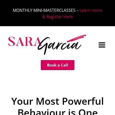
MONTHLY MINI-MASTERCLASSES –
Learn more
& Register Here
Book a Call
Your Most Powerful
Behaviour is One