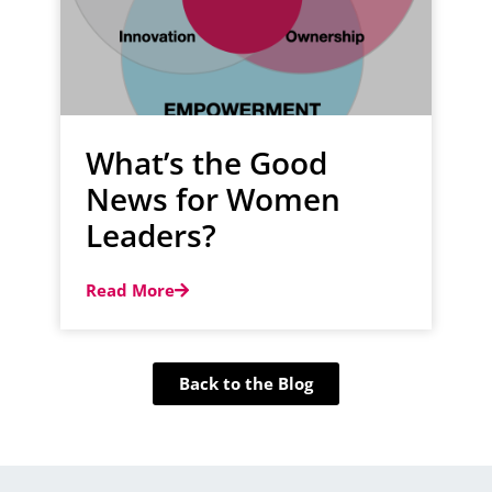
What’s the Good
News for Women
Leaders?
Read More
Back to the Blog