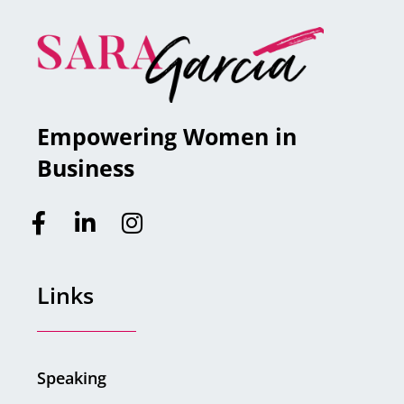
Empowering Women in
Business
Links
Speaking