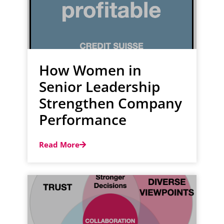
How Women in
Senior Leadership
Strengthen Company
Performance
Read More