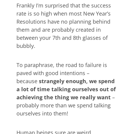
Frankly I’m surprised that the success
rate is so high when most New Year’s
Resolutions have no planning behind
them and are probably created in
between your 7th and 8th glasses of
bubbly.
To paraphrase, the road to failure is
paved with good intentions –
because
strangely enough, we spend
a lot of time talking ourselves out of
achieving the thing we really want
–
probably more than we spend talking
ourselves into them!
Human beings sure are weird.