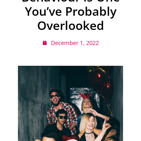
You’ve Probably
Overlooked
December 1, 2022