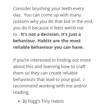
Consider brushing your teeth every
day. You can come up with many
reasons why you do that but in the end,
you do it because it feels weird not
to.
It’s not a decision, it’s just a
behaviour. Habits are the most
reliable behaviour you can have.
If you’re interested in finding out more
about this and learning how to craft
them so they can create reliable
behaviours that lead to your goal, I
recommend working with me and/or
reading:
BJ Fogg’s Tiny Habits